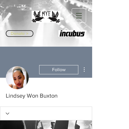
Donate >
More actions
Follow
Lindsey Won Buxton