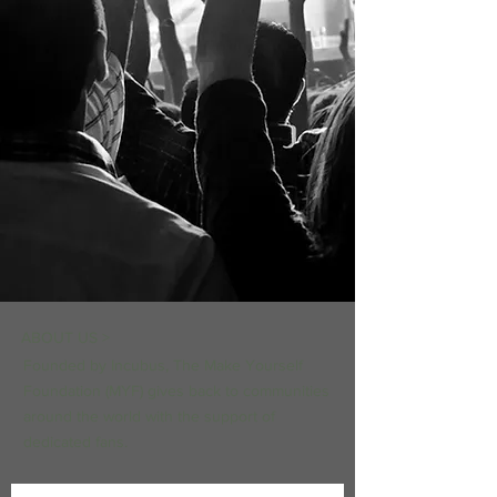
ABOUT US >
Founded by Incubus, The Make Yourself
Foundation (MYF) gives back to communities
around the world with the support of
dedicated fans.