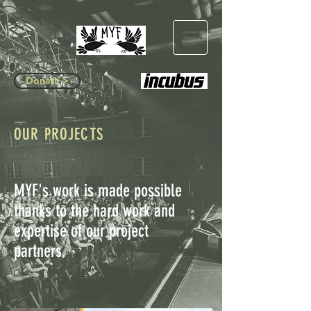
Donate >
OUR PROJECTS
MYF's work is made possible
thanks to the hard work and
expertise of our project
partners.