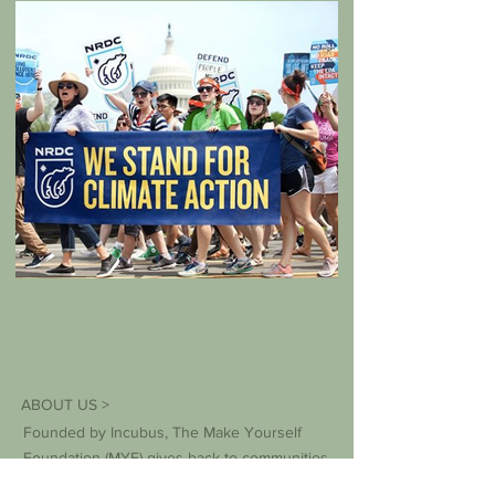
ABOUT US >
Founded by Incubus, The Make Yourself
Foundation (MYF) gives back to communities
around the world with the support of