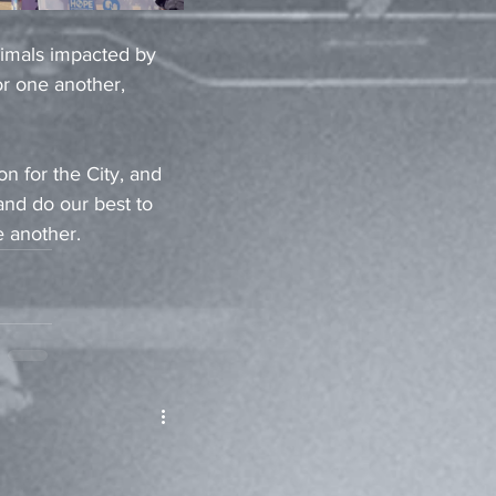
nimals impacted by 
r one another, 
n for the City, and 
nd do our best to 
 another.