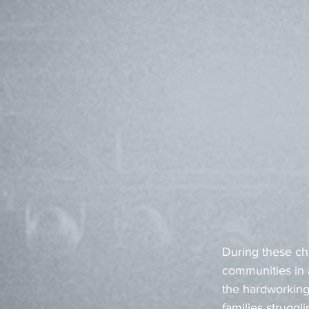
During these cha
communities in a
the hardworking
families struggl