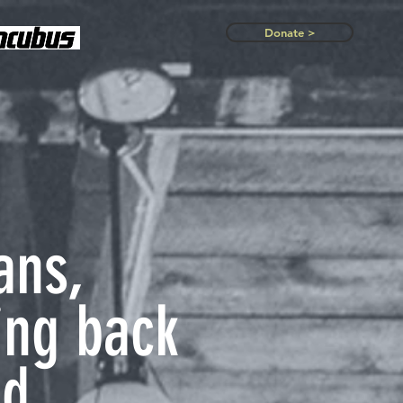
Donate >
ans,
ing back
d.