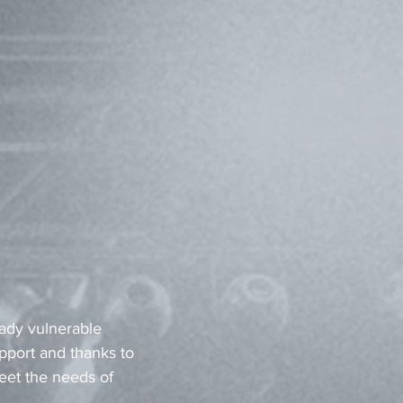
eady vulnerable 
pport and thanks to 
eet the needs of 