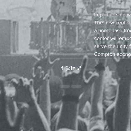
In partnership 
The new center 
a homebase from 
center will emp
serve their city
Compton economy