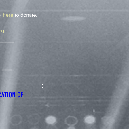
k 
here
 to donate. 
rg
RATION OF