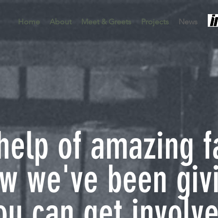
Home
About
Meet & Greets
Projects
News
help of amazing f
ow we've been giv
u can get involve