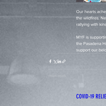
Our hearts ache
the wildfires. 
rallying with kin
MYF is supportin
the Pasadena Hu
support our be
COVID-19 REL