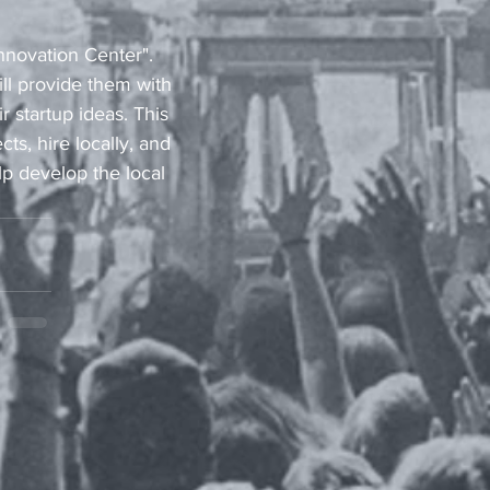
nnovation Center". 
l provide them with 
 startup ideas. This 
s, hire locally, and 
lp develop the local 