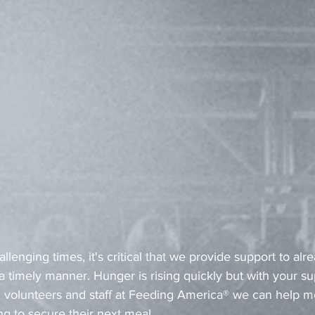
llenging times, it's critical that we provide support to alr
 timely manner. Hunger is rising quickly but with your su
 volunteers and staff at Feeding America® we can help m
ing to secure their next meal.