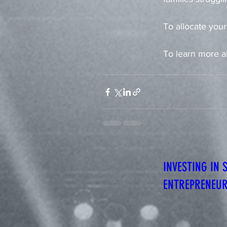
To allocate your
To learn more a
INVESTING IN 
ENTREPRENEU