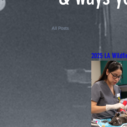
All Posts
2025 LA Wildfi