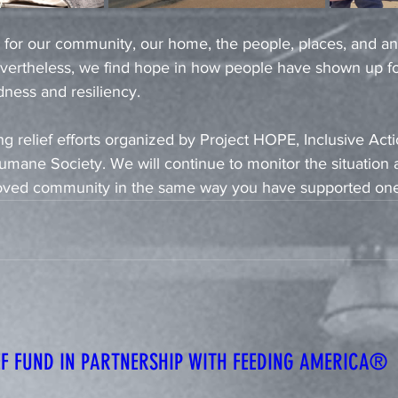
 for our community, our home, the people, places, and a
Nevertheless, we find hope in how people have shown up fo
dness and resiliency. 
g relief efforts organized by Project HOPE, Inclusive Actio
mane Society. We will continue to monitor the situation a
loved community in the same way you have supported one
IEF FUND IN PARTNERSHIP WITH FEEDING AMERICA®