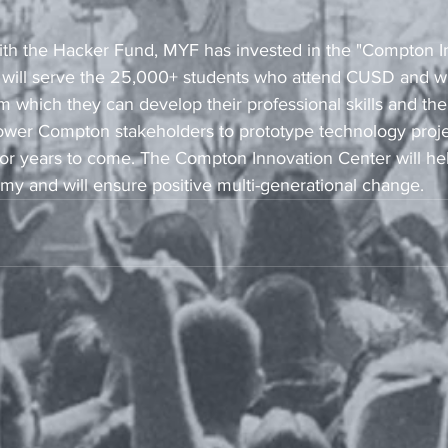
with the Hacker Fund, MYF has invested in the "Compton I
will serve the 25,000+ students who attend CUSD and wil
which they can develop their professional skills and their
ower Compton stakeholders to prototype technology project
 for years to come. The Compton Innovation Center will he
 and will ensure positive multi-generational change.