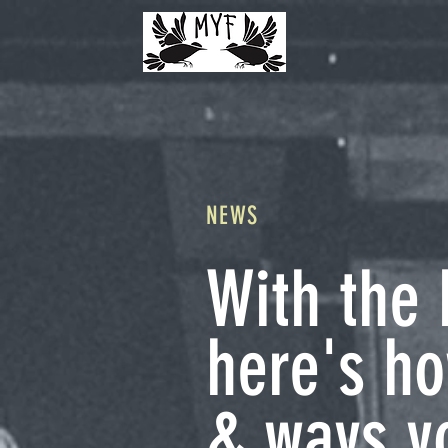
NEWS
With the 
here's h
& ways yo