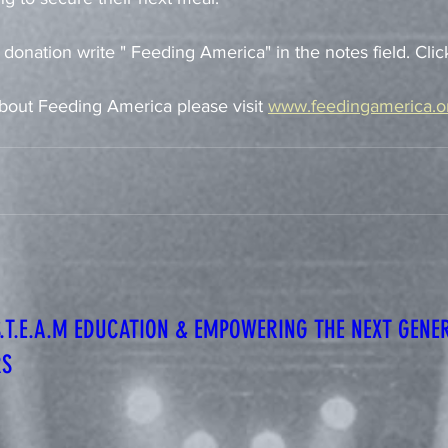
 donation write " Feeding America" in the notes field. Clic
bout Feeding America please visit 
www.feedingamerica.o
S.T.E.A.M EDUCATION & EMPOWERING THE NEXT GENE
RS