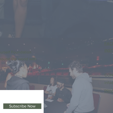
FAC
INS
urself Foundation
round the world with
CON
info
PRI
Subscribe Now