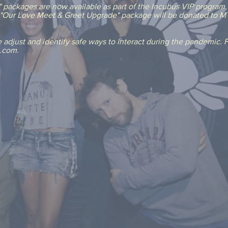
packages are now available as part of the Incubus VIP program, 
e "Our Love Meet & Greet Upgrade" package will be donated to MY
adjust and identify safe ways to interact during the pandemic. Fo
Q.com.