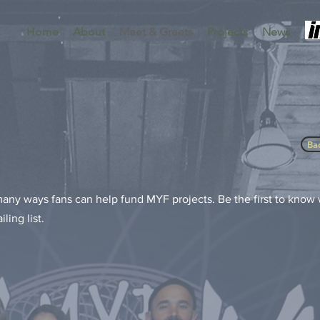
Home
About
Meet & Greets
Projects
News
Ba
 many ways fans can help fund MYF projects. Be the first to kno
ling list.