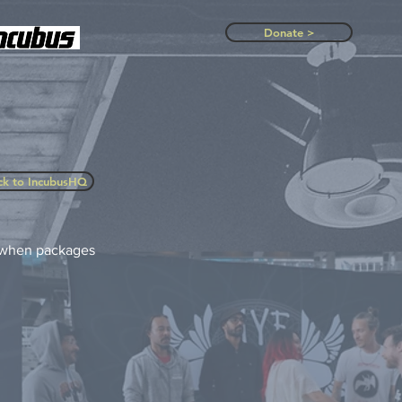
Donate >
ck to IncubusHQ
w when packages