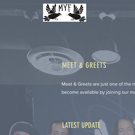
MEET & GREETS
Meet & Greets are just one of the
become available by joining our mai
LATEST UPDATE