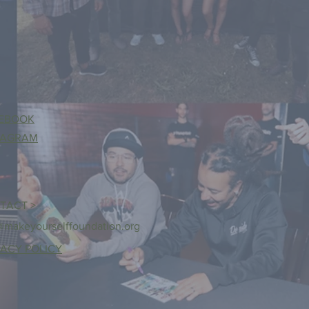
EBOOK
TAGRAM
TACT >
@makeyourselffoundation.org
VACY POLICY