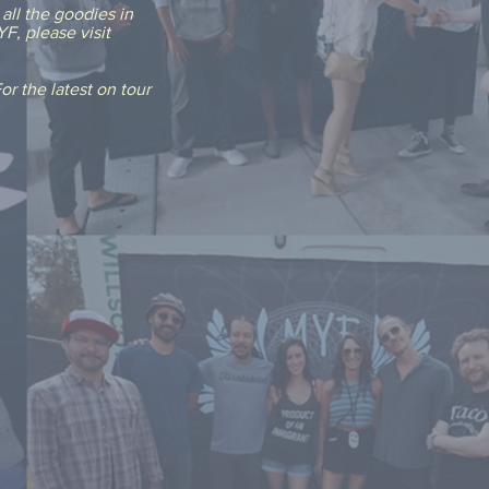
all the goodies in
F, please visit
r the latest on tour