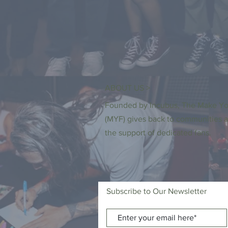
ABOUT US >
Founded by Incubus, The Make Yo
(MYF) gives back to communities a
the support of dedicated fans.
Subscribe to Our Newsletter