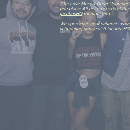
"Our Love Meet & Greet Upgraded" 
one place! All net proceeds of th
I
ncubusHQ
for more info.
We appreciate your patience as we 
scheduling please visit IncubusH